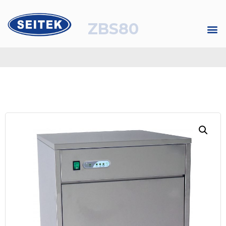
ZBS80