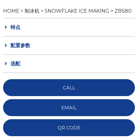
HOME
>
制冰机
>
SNOWFLAKE ICE MAKING
> ZBS80
特点
配置参数
选配
CALL
EMAIL
QR CODE