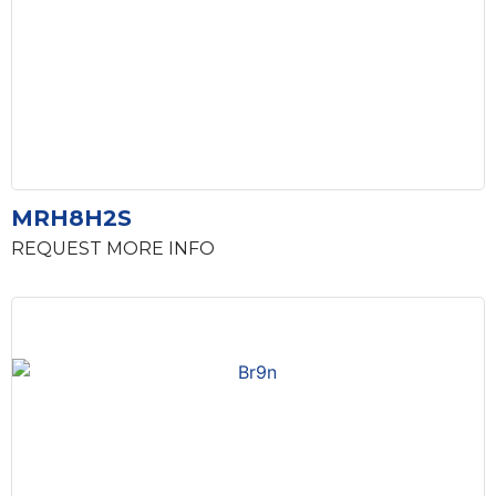
MRH8H2S
REQUEST MORE INFO