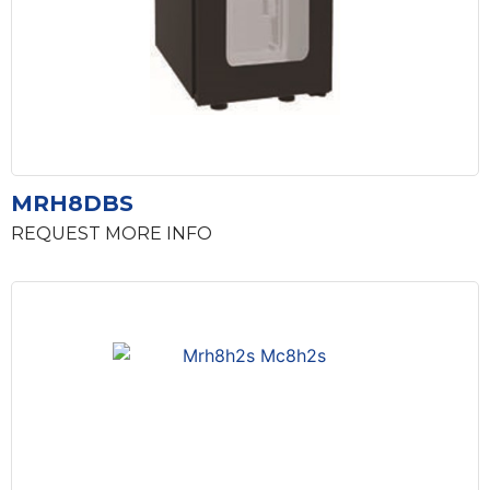
MRH8DBS
REQUEST MORE INFO