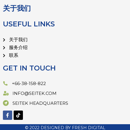
关于我们
USEFUL LINKS
关于我们
服务介绍
联系
GET IN TOUCH
+66-38-158-822
INFO@SEITEK.COM
SEITEK HEADQUARTERS
© 2022 DESIGNED BY
FRESH DIGITAL