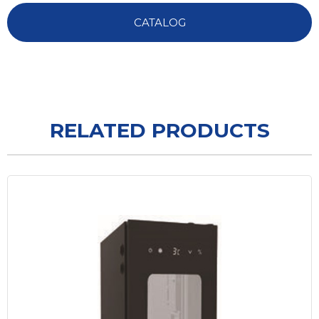
CATALOG
RELATED PRODUCTS