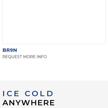
BR9N
REQUEST MORE INFO
ICE COLD
ANYWHERE