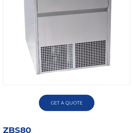
GET A QUOTE
ZBS80