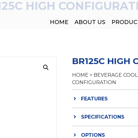
125C HIGH CONFIGURAT
HOME
ABOUT US
PRODUC
BR125C HIGH
HOME
>
BEVERAGE COOL
CONFIGURATION
FEATURES
SPECIFICATIONS
OPTIONS