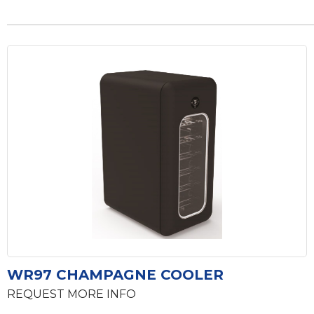
WR97 CHAMPAGNE COOLER
REQUEST MORE INFO