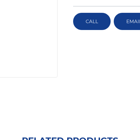
CALL
EMAI