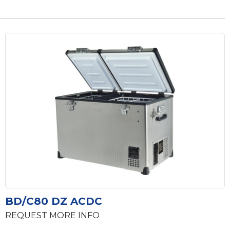
BD/C80 DZ ACDC
REQUEST MORE INFO