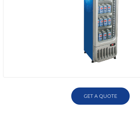
GET A QUOTE