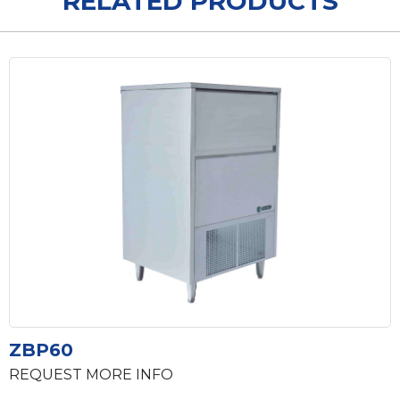
RELATED PRODUCTS
ZBP60
REQUEST MORE INFO