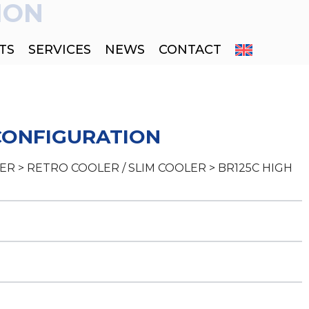
ION
TS
SERVICES
NEWS
CONTACT
 CONFIGURATION
ER
>
RETRO COOLER / SLIM COOLER
> BR125C HIGH