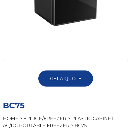
GET A QUOTE
BC75
HOME
>
FRIDGE/FREEZER
>
PLASTIC CABINET
AC/DC PORTABLE FREEZER
> BC75