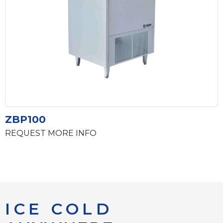
ZBP100
REQUEST MORE INFO
ICE COLD