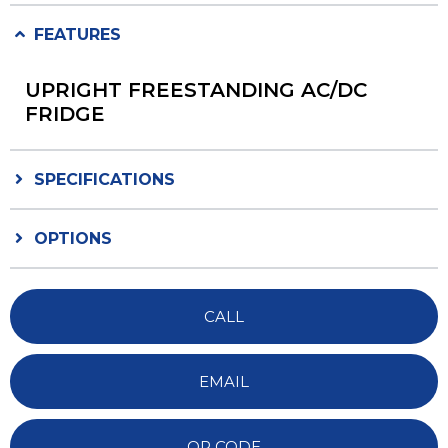
FEATURES
UPRIGHT FREESTANDING AC/DC
FRIDGE
SPECIFICATIONS
OPTIONS
CALL
EMAIL
QR CODE