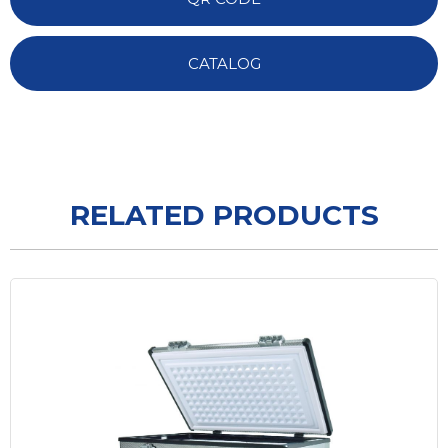
CATALOG
RELATED PRODUCTS