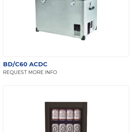
BD/C60 ACDC
REQUEST MORE INFO