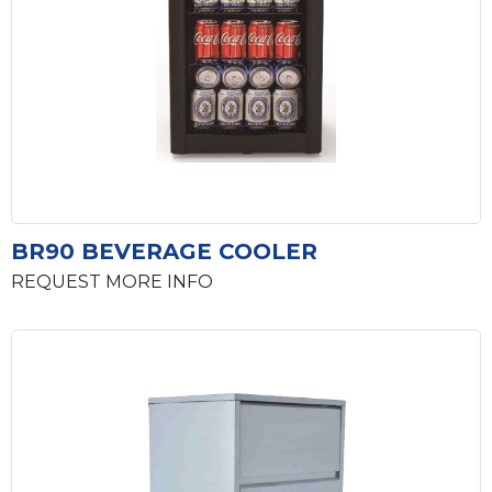
BR90 BEVERAGE COOLER
REQUEST MORE INFO