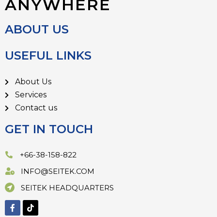
ANYWHERE
ABOUT US
USEFUL LINKS
About Us
Services
Contact us
GET IN TOUCH
+66-38-158-822
INFO@SEITEK.COM
SEITEK HEADQUARTERS